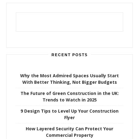
c
h
f
o
r
:
RECENT POSTS
Why the Most Admired Spaces Usually Start
With Better Thinking, Not Bigger Budgets
The Future of Green Construction in the UK:
Trends to Watch in 2025
9 Design Tips to Level Up Your Construction
Flyer
How Layered Security Can Protect Your
Commercial Property