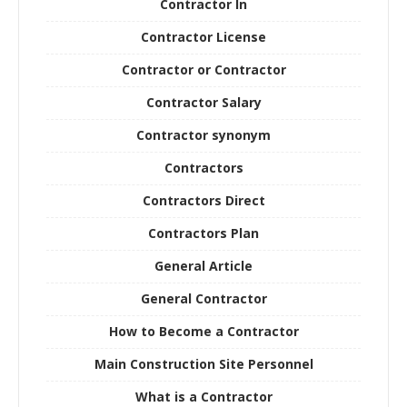
Contractor In
Contractor License
Contractor or Contractor
Contractor Salary
Contractor synonym
Contractors
Contractors Direct
Contractors Plan
General Article
General Contractor
How to Become a Contractor
Main Construction Site Personnel
What is a Contractor