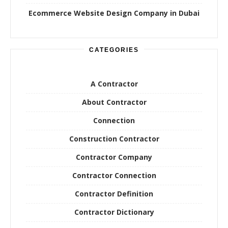
Ecommerce Website Design Company in Dubai
CATEGORIES
A Contractor
About Contractor
Connection
Construction Contractor
Contractor Company
Contractor Connection
Contractor Definition
Contractor Dictionary