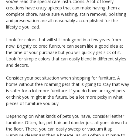
you’ve read the special care instructions. A lot of lovely
creations have crazy upkeep that can make having them a
complete chore. Make sure washing, stain removal, polishing
and preservation are all reasonably accomplished for the
lifestyle you lead.
Look for colors that will still look good in a few years from
now. Brightly colored furniture can seem like a good idea at
the time of your purchase but you will quickly get sick of it.
Look for simple colors that can easily blend in different styles
and decors.
Consider your pet situation when shopping for furniture. A
home without free-roaming pets that is going to stay that way
is safer for a lot more furniture. If you do have uncaged pets
or think you might in the future, be a lot more picky in what
pieces of furniture you buy.
Depending on what kinds of pets you have, consider leather
furniture. Often, fur, pet hair and dander just all goes down to
the floor. There, you can easily sweep or vacuum it up.
Furniture cleaning is then a breeze, as you often just have to