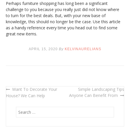
Perhaps furniture shopping has long been a significant
challenge to you because you really just did not know where
to turn for the best deals. But, with your new base of
knowledge, this should no longer be the case. Use this article
as a handy reference every time you head out to find some
great new items.
APRIL 15, 2020
By
KELVINAURELIANS
Want To Decorate Your
Simple Landscaping Tips
Post
Anyone Can Benefit From
House? We Can Help
navigation
S
e
a
r