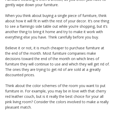
gently wipe down your furniture.
When you think about buying a single piece of furniture, think
about how it will fit in with the rest of your decor. It’s one thing
to see a flamingo side table out while you’re shopping, but it’s
another thing to bring it home and try to make it work with
everything else you have. Think carefully before you buy.
Believe it or not, it is much cheaper to purchase furniture at
the end of the month. Most furniture companies make
decisions toward the end of the month on which lines of
furniture they will continue to use and which they will get rid of.
The ones they are trying to get rid of are sold at a greatly
discounted prices.
Think about the color schemes of the room you want to put
furniture in. For example, you may be in love with that cherry
red leather couch, but is it really the best choice for your all
pink living room? Consider the colors involved to make a really
pleasant match.