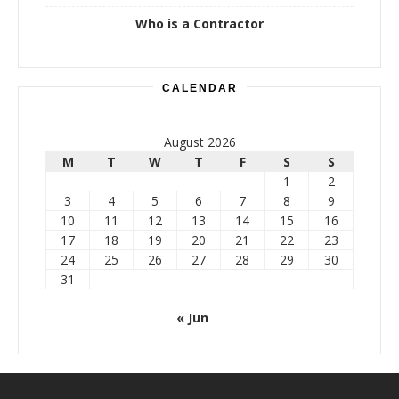
Who is a Contractor
CALENDAR
August 2026
M
T
W
T
F
S
S
1
2
3
4
5
6
7
8
9
10
11
12
13
14
15
16
17
18
19
20
21
22
23
24
25
26
27
28
29
30
31
« Jun