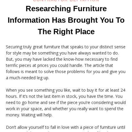
Researching Furniture
Information Has Brought You To
The Right Place
Securing truly great furniture that speaks to your distinct sense
for style may be something you have always wanted to do.
But, you may have lacked the know-how necessary to find
terrific pieces at prices you could handle. The article that
follows is meant to solve those problems for you and give you
a much-needed leg up.
When you see something you like, wait to buy it for at least 24
hours. If it’s not the last item in stock, you have the time. You
need to go home and see if the piece you’re considering would
work in your space, and whether you really want to spend the
money. Waiting will help.
Don’t allow yourself to fall in love with a piece of furniture until