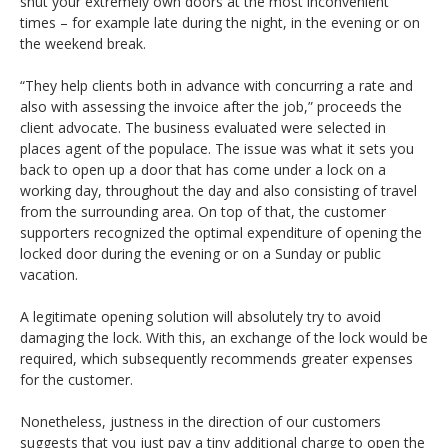
shut your extremely own doors at the most inconvenient
times – for example late during the night, in the evening or on
the weekend break.
“They help clients both in advance with concurring a rate and
also with assessing the invoice after the job,” proceeds the
client advocate. The business evaluated were selected in
places agent of the populace. The issue was what it sets you
back to open up a door that has come under a lock on a
working day, throughout the day and also consisting of travel
from the surrounding area. On top of that, the customer
supporters recognized the optimal expenditure of opening the
locked door during the evening or on a Sunday or public
vacation.
A legitimate opening solution will absolutely try to avoid
damaging the lock. With this, an exchange of the lock would be
required, which subsequently recommends greater expenses
for the customer.
Nonetheless, justness in the direction of our customers
suggests that you just pay a tiny additional charge to open the