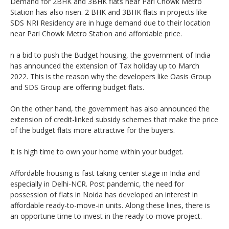
Demand for 2BHK and 3BHK flats near Pari Chowk Metro
Station has also risen. 2 BHK and 3BHK flats in projects like
SDS NRI Residency are in huge demand due to their location
near Pari Chowk Metro Station and affordable price.
n a bid to push the Budget housing, the government of India
has announced the extension of Tax holiday up to March
2022. This is the reason why the developers like Oasis Group
and SDS Group are offering budget flats.
On the other hand, the government has also announced the
extension of credit-linked subsidy schemes that make the price
of the budget flats more attractive for the buyers.
It is high time to own your home within your budget.
Affordable housing is fast taking center stage in India and
especially in Delhi-NCR. Post pandemic, the need for
possession of flats in Noida has developed an interest in
affordable ready-to-move-in units. Along these lines, there is
an opportune time to invest in the ready-to-move project.