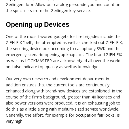
Gerlingen door. Allow our catalog persuade you and count on
the specialists from the Gerlingen key service.
Opening up Devices
One of the most favored gadgets for fire brigades include the
ZIEH-FIX “bell”, the attempted as well as checked out ZIEH-FIX,
the securing device box according to cacophony SWK and the
emergency scenario opening up knapsack. The brand ZIEH-FIX
as well as LOCKMASTER are acknowledged all over the world
and also indicate top quality as well as knowledge.
Our very own research and development department in
addition ensures that the current tools are continuously
enhanced along with brand-new devices are established. In the
course of the firm’s background, greater than 40 licenses and
also power versions were produced. It is an exhausting job to
do this as a little along with medium-sized service worldwide.
Generally, the effort, for example for occupation fair looks, is
very high.