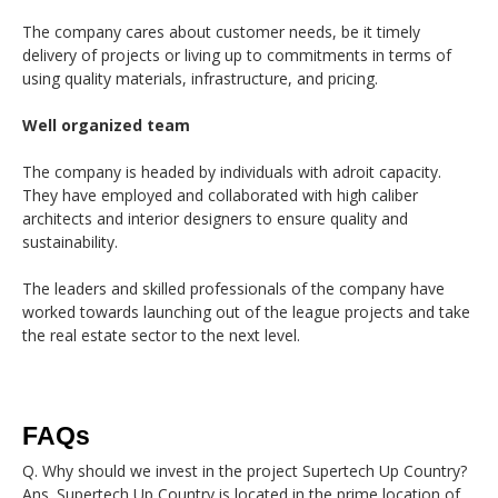
The company cares about customer needs, be it timely
delivery of projects or living up to commitments in terms of
using quality materials, infrastructure, and pricing.
Well organized team
The company is headed by individuals with adroit capacity.
They have employed and collaborated with high caliber
architects and interior designers to ensure quality and
sustainability.
The leaders and skilled professionals of the company have
worked towards launching out of the league projects and take
the real estate sector to the next level.
FAQs
Q. Why should we invest in the project Supertech Up Country?
Ans. Supertech Up Country is located in the prime location of