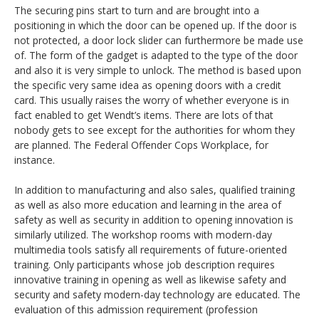
The securing pins start to turn and are brought into a
positioning in which the door can be opened up. If the door is
not protected, a door lock slider can furthermore be made use
of. The form of the gadget is adapted to the type of the door
and also it is very simple to unlock. The method is based upon
the specific very same idea as opening doors with a credit
card. This usually raises the worry of whether everyone is in
fact enabled to get Wendt’s items. There are lots of that
nobody gets to see except for the authorities for whom they
are planned. The Federal Offender Cops Workplace, for
instance.
In addition to manufacturing and also sales, qualified training
as well as also more education and learning in the area of
safety as well as security in addition to opening innovation is
similarly utilized. The workshop rooms with modern-day
multimedia tools satisfy all requirements of future-oriented
training. Only participants whose job description requires
innovative training in opening as well as likewise safety and
security and safety modern-day technology are educated. The
evaluation of this admission requirement (profession