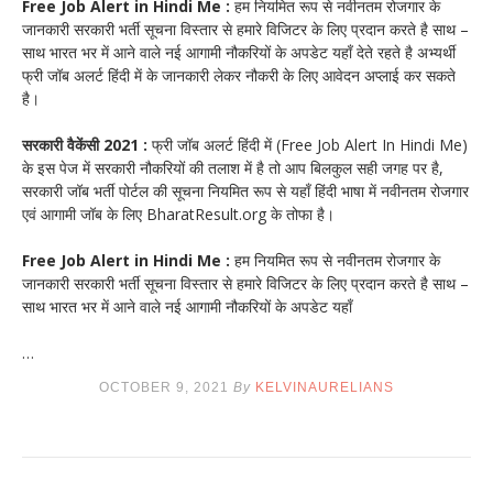
Free Job Alert in Hindi Me :
हम नियमित रूप से नवीनतम रोजगार के
जानकारी सरकारी भर्ती सूचना विस्तार से हमारे विजिटर के लिए प्रदान करते है साथ –
साथ भारत भर में आने वाले नई आगामी नौकरियों के अपडेट यहाँ देते रहते है अभ्यर्थी
फ्री जॉब अलर्ट हिंदी में के जानकारी लेकर नौकरी के लिए आवेदन अप्लाई कर सकते
है।
सरकारी वैकेंसी 2021 :
फ्री जॉब अलर्ट हिंदी में (Free Job Alert In Hindi Me)
के इस पेज में सरकारी नौकरियों की तलाश में है तो आप बिलकुल सही जगह पर है,
सरकारी जॉब भर्ती पोर्टल की सूचना नियमित रूप से यहाँ हिंदी भाषा में नवीनतम रोजगार
एवं आगामी जॉब के लिए BharatResult.org के तोफा है।
Free Job Alert in Hindi Me :
हम नियमित रूप से नवीनतम रोजगार के
जानकारी सरकारी भर्ती सूचना विस्तार से हमारे विजिटर के लिए प्रदान करते है साथ –
साथ भारत भर में आने वाले नई आगामी नौकरियों के अपडेट यहाँ
…
OCTOBER 9, 2021
By
KELVINAURELIANS