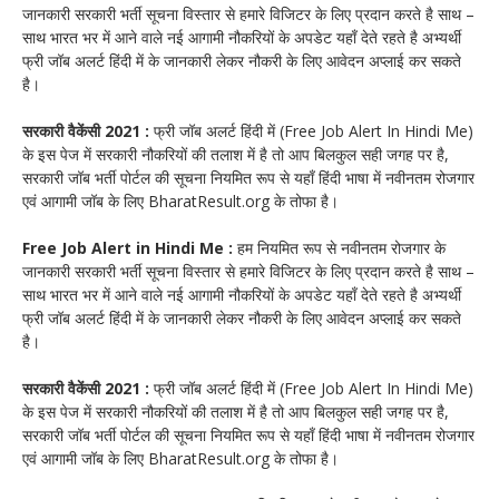
जानकारी सरकारी भर्ती सूचना विस्तार से हमारे विजिटर के लिए प्रदान करते है साथ –
साथ भारत भर में आने वाले नई आगामी नौकरियों के अपडेट यहाँ देते रहते है अभ्यर्थी
फ्री जॉब अलर्ट हिंदी में के जानकारी लेकर नौकरी के लिए आवेदन अप्लाई कर सकते
है।
सरकारी वैकेंसी 2021 :
फ्री जॉब अलर्ट हिंदी में (Free Job Alert In Hindi Me)
के इस पेज में सरकारी नौकरियों की तलाश में है तो आप बिलकुल सही जगह पर है,
सरकारी जॉब भर्ती पोर्टल की सूचना नियमित रूप से यहाँ हिंदी भाषा में नवीनतम रोजगार
एवं आगामी जॉब के लिए BharatResult.org के तोफा है।
Free Job Alert in Hindi Me :
हम नियमित रूप से नवीनतम रोजगार के
जानकारी सरकारी भर्ती सूचना विस्तार से हमारे विजिटर के लिए प्रदान करते है साथ –
साथ भारत भर में आने वाले नई आगामी नौकरियों के अपडेट यहाँ देते रहते है अभ्यर्थी
फ्री जॉब अलर्ट हिंदी में के जानकारी लेकर नौकरी के लिए आवेदन अप्लाई कर सकते
है।
सरकारी वैकेंसी 2021 :
फ्री जॉब अलर्ट हिंदी में (Free Job Alert In Hindi Me)
के इस पेज में सरकारी नौकरियों की तलाश में है तो आप बिलकुल सही जगह पर है,
सरकारी जॉब भर्ती पोर्टल की सूचना नियमित रूप से यहाँ हिंदी भाषा में नवीनतम रोजगार
एवं आगामी जॉब के लिए BharatResult.org के तोफा है।