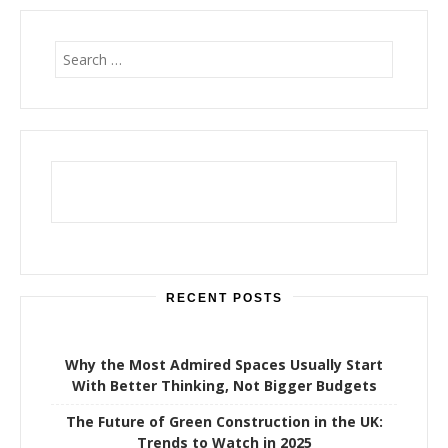
S
e
a
r
c
h
f
o
r
:
RECENT POSTS
Why the Most Admired Spaces Usually Start
With Better Thinking, Not Bigger Budgets
The Future of Green Construction in the UK:
Trends to Watch in 2025