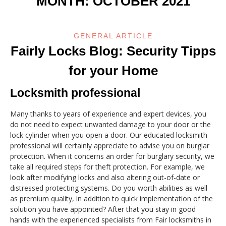
MONTH:
OCTOBER 2021
GENERAL ARTICLE
Fairly Locks Blog: Security Tipps
for your Home
Locksmith professional
Many thanks to years of experience and expert devices, you
do not need to expect unwanted damage to your door or the
lock cylinder when you open a door. Our educated locksmith
professional will certainly appreciate to advise you on burglar
protection. When it concerns an order for burglary security, we
take all required steps for theft protection. For example, we
look after modifying locks and also altering out-of-date or
distressed protecting systems. Do you worth abilities as well
as premium quality, in addition to quick implementation of the
solution you have appointed? After that you stay in good
hands with the experienced specialists from Fair locksmiths in