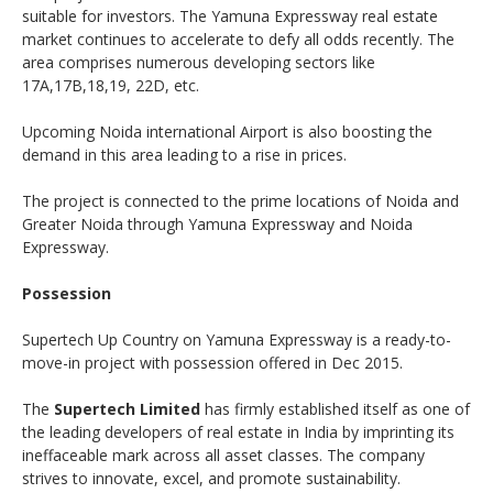
suitable for investors. The Yamuna Expressway real estate
market continues to accelerate to defy all odds recently. The
area comprises numerous developing sectors like
17A,17B,18,19, 22D, etc.
Upcoming Noida international Airport is also boosting the
demand in this area leading to a rise in prices.
The project is connected to the prime locations of Noida and
Greater Noida through Yamuna Expressway and Noida
Expressway.
Possession
Supertech Up Country on Yamuna Expressway is a ready-to-
move-in project with possession offered in Dec 2015.
The
Supertech Limited
has firmly established itself as one of
the leading developers of real estate in India by imprinting its
ineffaceable mark across all asset classes. The company
strives to innovate, excel, and promote sustainability.