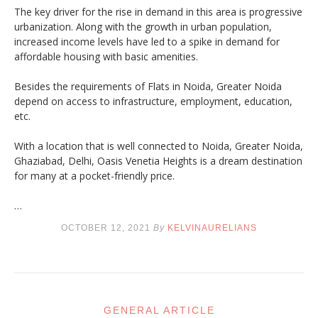
The key driver for the rise in demand in this area is progressive
urbanization. Along with the growth in urban population,
increased income levels have led to a spike in demand for
affordable housing with basic amenities.
Besides the requirements of Flats in Noida, Greater Noida
depend on access to infrastructure, employment, education,
etc.
With a location that is well connected to Noida, Greater Noida,
Ghaziabad, Delhi, Oasis Venetia Heights is a dream destination
for many at a pocket-friendly price.
…
OCTOBER 12, 2021
By
KELVINAURELIANS
GENERAL ARTICLE