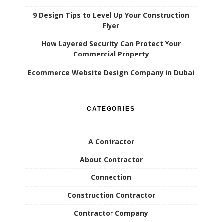
9 Design Tips to Level Up Your Construction
Flyer
How Layered Security Can Protect Your
Commercial Property
Ecommerce Website Design Company in Dubai
CATEGORIES
A Contractor
About Contractor
Connection
Construction Contractor
Contractor Company