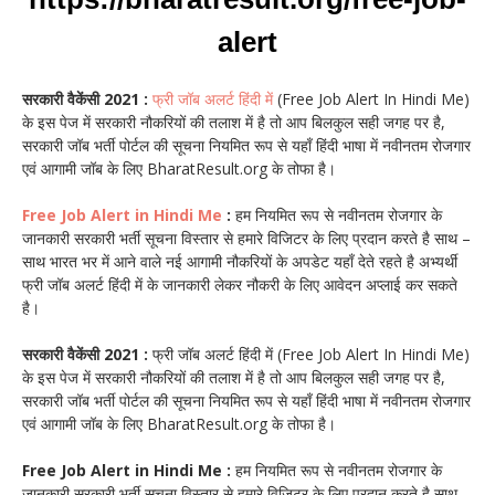
alert
सरकारी वैकेंसी 2021 :
फ्री जॉब अलर्ट हिंदी में
(Free Job Alert In Hindi Me)
के इस पेज में सरकारी नौकरियों की तलाश में है तो आप बिलकुल सही जगह पर है,
सरकारी जॉब भर्ती पोर्टल की सूचना नियमित रूप से यहाँ हिंदी भाषा में नवीनतम रोजगार
एवं आगामी जॉब के लिए BharatResult.org के तोफा है।
Free Job Alert in Hindi Me
:
हम नियमित रूप से नवीनतम रोजगार के
जानकारी सरकारी भर्ती सूचना विस्तार से हमारे विजिटर के लिए प्रदान करते है साथ –
साथ भारत भर में आने वाले नई आगामी नौकरियों के अपडेट यहाँ देते रहते है अभ्यर्थी
फ्री जॉब अलर्ट हिंदी में के जानकारी लेकर नौकरी के लिए आवेदन अप्लाई कर सकते
है।
सरकारी वैकेंसी 2021 :
फ्री जॉब अलर्ट हिंदी में (Free Job Alert In Hindi Me)
के इस पेज में सरकारी नौकरियों की तलाश में है तो आप बिलकुल सही जगह पर है,
सरकारी जॉब भर्ती पोर्टल की सूचना नियमित रूप से यहाँ हिंदी भाषा में नवीनतम रोजगार
एवं आगामी जॉब के लिए BharatResult.org के तोफा है।
Free Job Alert in Hindi Me :
हम नियमित रूप से नवीनतम रोजगार के
जानकारी सरकारी भर्ती सूचना विस्तार से हमारे विजिटर के लिए प्रदान करते है साथ –