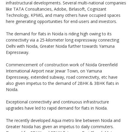
infrastructural developments. Several multi-national companies
like TATA Consultancies, Adobe, Birlasoft, Cognizant
Technology, KPMG, and many others have occupied spaces
here generating opportunities for end-users and investors.
The demand for flats in Noida is riding high owing to its
connectivity via a 25-kilometer long expressway connecting
Delhi with Noida, Greater Noida further towards Yamuna
Expressway.
Commencement of construction work of Noida Greenfield
International Airport near Jewar Town, on Yamuna
Expressway, extended subway, road connectivity, etc have
also given impetus to the demand of 2BHK & 3BHK flats in
Noida.
Exceptional connectivity and continuous infrastructure
upgrades have led to rapid demand for flats in Noida.
The recently developed Aqua metro line between Noida and
Greater Noida has given an impetus to daily commuters.