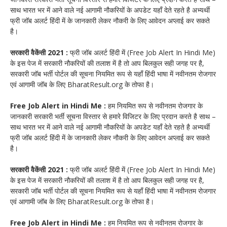
साथ भारत भर में आने वाले नई आगामी नौकरियों के अपडेट यहाँ देते रहते है अभ्यर्थी
फ्री जॉब अलर्ट हिंदी में के जानकारी लेकर नौकरी के लिए आवेदन अप्लाई कर सकते
है।
सरकारी वैकेंसी 2021 :
फ्री जॉब अलर्ट हिंदी में (Free Job Alert In Hindi Me)
के इस पेज में सरकारी नौकरियों की तलाश में है तो आप बिलकुल सही जगह पर है,
सरकारी जॉब भर्ती पोर्टल की सूचना नियमित रूप से यहाँ हिंदी भाषा में नवीनतम रोजगार
एवं आगामी जॉब के लिए BharatResult.org के तोफा है।
Free Job Alert in Hindi Me :
हम नियमित रूप से नवीनतम रोजगार के
जानकारी सरकारी भर्ती सूचना विस्तार से हमारे विजिटर के लिए प्रदान करते है साथ –
साथ भारत भर में आने वाले नई आगामी नौकरियों के अपडेट यहाँ देते रहते है अभ्यर्थी
फ्री जॉब अलर्ट हिंदी में के जानकारी लेकर नौकरी के लिए आवेदन अप्लाई कर सकते
है।
सरकारी वैकेंसी 2021 :
फ्री जॉब अलर्ट हिंदी में (Free Job Alert In Hindi Me)
के इस पेज में सरकारी नौकरियों की तलाश में है तो आप बिलकुल सही जगह पर है,
सरकारी जॉब भर्ती पोर्टल की सूचना नियमित रूप से यहाँ हिंदी भाषा में नवीनतम रोजगार
एवं आगामी जॉब के लिए BharatResult.org के तोफा है।
Free Job Alert in Hindi Me :
हम नियमित रूप से नवीनतम रोजगार के