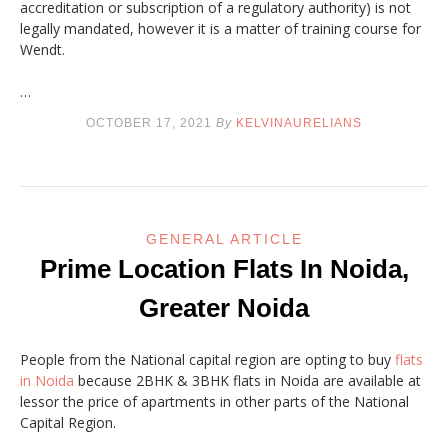
accreditation or subscription of a regulatory authority) is not
legally mandated, however it is a matter of training course for
Wendt.
…
OCTOBER 17, 2021
By
KELVINAURELIANS
GENERAL ARTICLE
Prime Location Flats In Noida,
Greater Noida
People from the National capital region are opting to buy
flats
in Noida
because 2BHK & 3BHK flats in Noida are available at
lessor the price of apartments in other parts of the National
Capital Region.