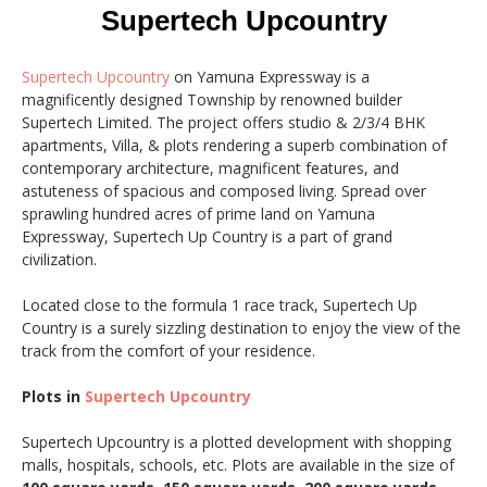
Supertech Upcountry
Supertech Upcountry
on Yamuna Expressway is a
magnificently designed Township by renowned builder
Supertech Limited. The project offers studio & 2/3/4 BHK
apartments, Villa, & plots rendering a superb combination of
contemporary architecture, magnificent features, and
astuteness of spacious and composed living. Spread over
sprawling hundred acres of prime land on Yamuna
Expressway, Supertech Up Country is a part of grand
civilization.
Located close to the formula 1 race track, Supertech Up
Country is a surely sizzling destination to enjoy the view of the
track from the comfort of your residence.
Plots in
Supertech Upcountry
Supertech Upcountry is a plotted development with shopping
malls, hospitals, schools, etc. Plots are available in the size of