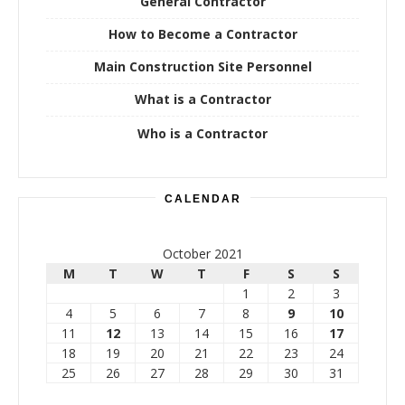
General Contractor
How to Become a Contractor
Main Construction Site Personnel
What is a Contractor
Who is a Contractor
CALENDAR
October 2021
M
T
W
T
F
S
S
1
2
3
4
5
6
7
8
9
10
11
12
13
14
15
16
17
18
19
20
21
22
23
24
25
26
27
28
29
30
31