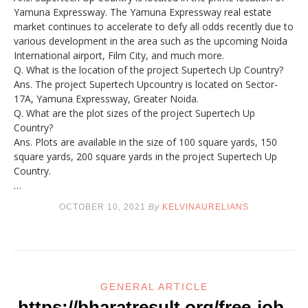
Yamuna Expressway. The Yamuna Expressway real estate
market continues to accelerate to defy all odds recently due to
various development in the area such as the upcoming Noida
International airport, Film City, and much more.
Q. What is the location of the project Supertech Up Country?
Ans. The project Supertech Upcountry is located on Sector-
17A, Yamuna Expressway, Greater Noida.
Q. What are the plot sizes of the project Supertech Up
Country?
Ans. Plots are available in the size of 100 square yards, 150
square yards, 200 square yards in the project Supertech Up
Country.
…
OCTOBER 10, 2021
By
KELVINAURELIANS
GENERAL ARTICLE
https://bharatresult.org/free-job-