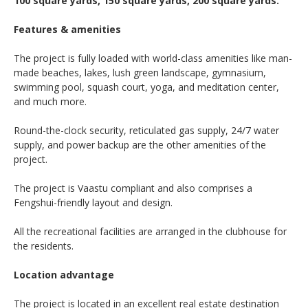
100 square yards, 150 square yards, 200 square yards.
Features & amenities
The project is fully loaded with world-class amenities like man-
made beaches, lakes, lush green landscape, gymnasium,
swimming pool, squash court, yoga, and meditation center,
and much more.
Round-the-clock security, reticulated gas supply, 24/7 water
supply, and power backup are the other amenities of the
project.
The project is Vaastu compliant and also comprises a
Fengshui-friendly layout and design.
All the recreational facilities are arranged in the clubhouse for
the residents.
Location advantage
The project is located in an excellent real estate destination