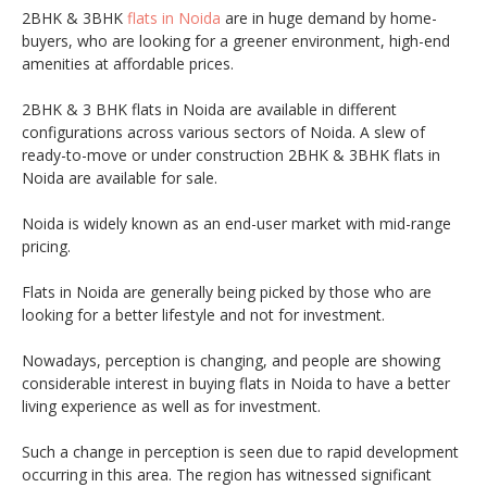
2BHK & 3BHK
flats in Noida
are in huge demand by home-
buyers, who are looking for a greener environment, high-end
amenities at affordable prices.
2BHK & 3 BHK flats in Noida are available in different
configurations across various sectors of Noida. A slew of
ready-to-move or under construction 2BHK & 3BHK flats in
Noida are available for sale.
Noida is widely known as an end-user market with mid-range
pricing.
Flats in Noida are generally being picked by those who are
looking for a better lifestyle and not for investment.
Nowadays, perception is changing, and people are showing
considerable interest in buying flats in Noida to have a better
living experience as well as for investment.
Such a change in perception is seen due to rapid development
occurring in this area. The region has witnessed significant