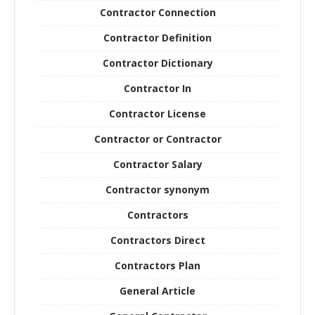
Contractor Connection
Contractor Definition
Contractor Dictionary
Contractor In
Contractor License
Contractor or Contractor
Contractor Salary
Contractor synonym
Contractors
Contractors Direct
Contractors Plan
General Article