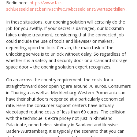
Berlin here:
https://www.fair-
schluesseldienst.berlin/schl%c3%bcsseldienst/wartezeitkiller/
.
In these situations, our opening solution will certainly do the
job for you swiftly. If your secret is damaged, our locksmith
takes unique treatment, considering that the connected job
could include the use of tools and likewise/ or makers,
depending upon the lock. Certain, the main task of the
unlocking service is to unlock without delay. So regardless of
whether it is a safety and security door or a standard storage
space door – the opening solution expert recognizes.
On an across the country requirement, the costs for a
straightforward door opening are around 70 euros. Consumers
in Thuringia as well as Mecklenburg-Western Pomerania can
have their shut doors reopened at a particularly economical
rate. Here the consumer support centers have actually
videotaped routine costs of less than 60 euros. The collision
with the technique is extra pricey not just in Rhineland-
Palatinate, nonetheless similarly in Saarland and likewise
Baden-Württemberg. It is typically the scenario that you can