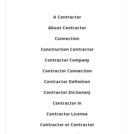
A Contractor
About Contractor
Connection
Construction Contractor
Contractor Company
Contractor Connection
Contractor Definition
Contractor Dictionary
Contractor In
Contractor License
Contractor or Contractor