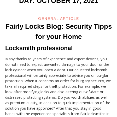
DAY:
OCTOBER 17, 2021
GENERAL ARTICLE
Fairly Locks Blog: Security Tipps
for your Home
Locksmith professional
Many thanks to years of experience and expert devices, you
do not need to expect unwanted damage to your door or the
lock cylinder when you open a door. Our educated locksmith
professional will certainly appreciate to advise you on burglar
protection. When it concerns an order for burglary security, we
take all required steps for theft protection. For example, we
look after modifying locks and also altering out-of-date or
distressed protecting systems. Do you worth abilities as well
as premium quality, in addition to quick implementation of the
solution you have appointed? After that you stay in good
hands with the experienced specialists from Fair locksmiths in