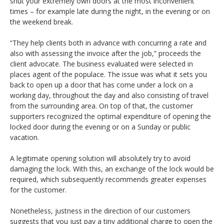
shut your extremely own doors at the most inconvenient
times – for example late during the night, in the evening or on
the weekend break.
“They help clients both in advance with concurring a rate and
also with assessing the invoice after the job,” proceeds the
client advocate. The business evaluated were selected in
places agent of the populace. The issue was what it sets you
back to open up a door that has come under a lock on a
working day, throughout the day and also consisting of travel
from the surrounding area. On top of that, the customer
supporters recognized the optimal expenditure of opening the
locked door during the evening or on a Sunday or public
vacation.
A legitimate opening solution will absolutely try to avoid
damaging the lock. With this, an exchange of the lock would be
required, which subsequently recommends greater expenses
for the customer.
Nonetheless, justness in the direction of our customers
suggests that you just pay a tiny additional charge to open the