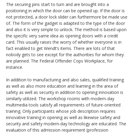
The securing pins start to turn and are brought into a
positioning in which the door can be opened up. If the door is
not protected, a door lock slider can furthermore be made use
of. The form of the gadget is adapted to the type of the door
and also it is very simple to unlock. The method is based upon
the specific very same idea as opening doors with a credit
card. This usually raises the worry of whether everyone is in
fact enabled to get Wendt’s items. There are lots of that
nobody gets to see except for the authorities for whom they
are planned. The Federal Offender Cops Workplace, for
instance.
In addition to manufacturing and also sales, qualified training
as well as also more education and learning in the area of
safety as well as security in addition to opening innovation is
similarly utilized. The workshop rooms with modern-day
multimedia tools satisfy all requirements of future-oriented
training. Only participants whose job description requires
innovative training in opening as well as likewise safety and
security and safety modern-day technology are educated. The
evaluation of this admission requirement (profession