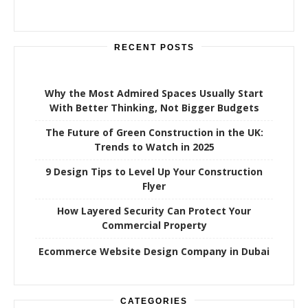
:
RECENT POSTS
Why the Most Admired Spaces Usually Start
With Better Thinking, Not Bigger Budgets
The Future of Green Construction in the UK:
Trends to Watch in 2025
9 Design Tips to Level Up Your Construction
Flyer
How Layered Security Can Protect Your
Commercial Property
Ecommerce Website Design Company in Dubai
CATEGORIES