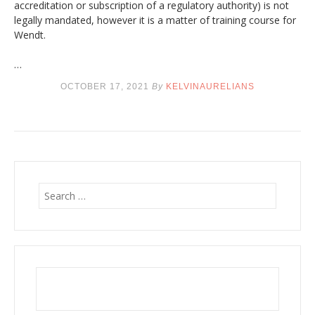
accreditation or subscription of a regulatory authority) is not
legally mandated, however it is a matter of training course for
Wendt.
…
OCTOBER 17, 2021
By
KELVINAURELIANS
S
e
a
r
c
h
f
o
r