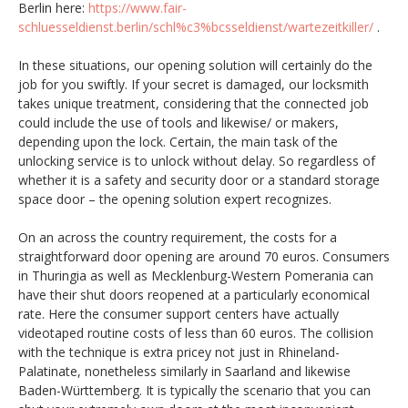
Berlin here:
https://www.fair-
schluesseldienst.berlin/schl%c3%bcsseldienst/wartezeitkiller/
.
In these situations, our opening solution will certainly do the
job for you swiftly. If your secret is damaged, our locksmith
takes unique treatment, considering that the connected job
could include the use of tools and likewise/ or makers,
depending upon the lock. Certain, the main task of the
unlocking service is to unlock without delay. So regardless of
whether it is a safety and security door or a standard storage
space door – the opening solution expert recognizes.
On an across the country requirement, the costs for a
straightforward door opening are around 70 euros. Consumers
in Thuringia as well as Mecklenburg-Western Pomerania can
have their shut doors reopened at a particularly economical
rate. Here the consumer support centers have actually
videotaped routine costs of less than 60 euros. The collision
with the technique is extra pricey not just in Rhineland-
Palatinate, nonetheless similarly in Saarland and likewise
Baden-Württemberg. It is typically the scenario that you can