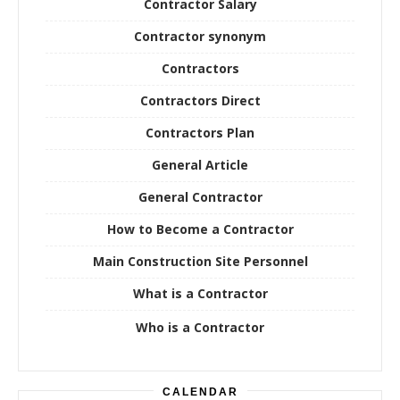
Contractor Salary
Contractor synonym
Contractors
Contractors Direct
Contractors Plan
General Article
General Contractor
How to Become a Contractor
Main Construction Site Personnel
What is a Contractor
Who is a Contractor
CALENDAR