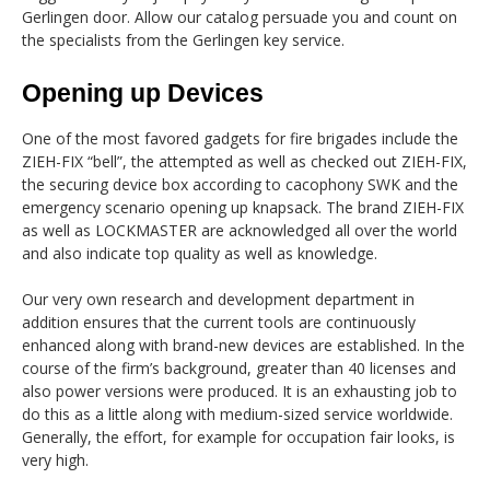
Gerlingen door. Allow our catalog persuade you and count on
the specialists from the Gerlingen key service.
Opening up Devices
One of the most favored gadgets for fire brigades include the
ZIEH-FIX “bell”, the attempted as well as checked out ZIEH-FIX,
the securing device box according to cacophony SWK and the
emergency scenario opening up knapsack. The brand ZIEH-FIX
as well as LOCKMASTER are acknowledged all over the world
and also indicate top quality as well as knowledge.
Our very own research and development department in
addition ensures that the current tools are continuously
enhanced along with brand-new devices are established. In the
course of the firm’s background, greater than 40 licenses and
also power versions were produced. It is an exhausting job to
do this as a little along with medium-sized service worldwide.
Generally, the effort, for example for occupation fair looks, is
very high.