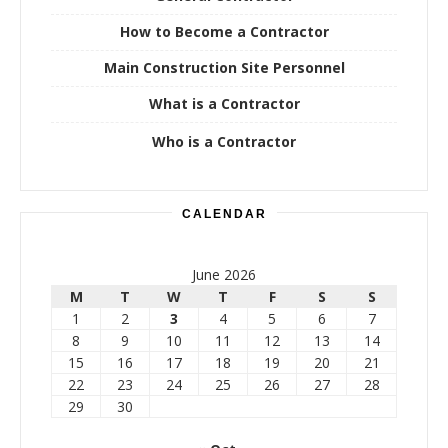
How to Become a Contractor
Main Construction Site Personnel
What is a Contractor
Who is a Contractor
CALENDAR
June 2026
M
T
W
T
F
S
S
1
2
3
4
5
6
7
8
9
10
11
12
13
14
15
16
17
18
19
20
21
22
23
24
25
26
27
28
29
30