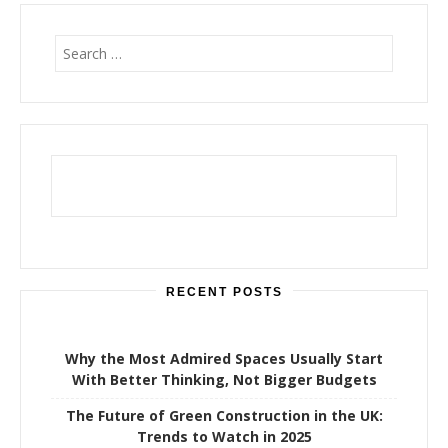
S
e
a
r
c
h
f
o
r
:
RECENT POSTS
Why the Most Admired Spaces Usually Start
With Better Thinking, Not Bigger Budgets
The Future of Green Construction in the UK:
Trends to Watch in 2025