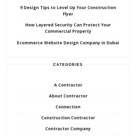
9 Design Tips to Level Up Your Construction
Flyer
How Layered Security Can Protect Your
Commercial Property
Ecommerce Website Design Company in Dubai
CATEGORIES
A Contractor
About Contractor
Connection
Construction Contractor
Contractor Company