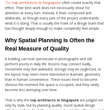
The
top architects in Singapore
often create exactly that
effect. Their best work does not necessarily shout for
attention at every turn. Instead, it feels composed and
deliberate, as though every part of the project understands
what it is doing. That is usually the mark of a design team that
has thought deeply enough to make complexity feel simple.
Why Spatial Planning Is Often the
Real Measure of Quality
A building can look spectacular in photographs and still
perform poorly in daily life. Rooms may connect badly,
movement may feel awkward, storage may be neglected, or
the layout may seem more interested in dramatic geometry
than in human convenience. These issues tend to become
obvious the moment the space is occupied, and they rarely
become less annoying over time.
That is why the
top architects in Singapore
are judged not
only by style, but by planning quality. Good spatial design