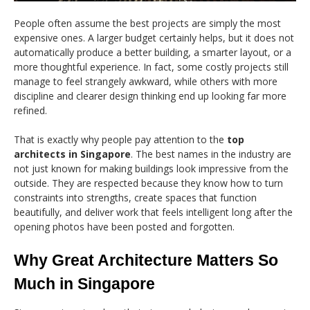
People often assume the best projects are simply the most
expensive ones. A larger budget certainly helps, but it does not
automatically produce a better building, a smarter layout, or a
more thoughtful experience. In fact, some costly projects still
manage to feel strangely awkward, while others with more
discipline and clearer design thinking end up looking far more
refined.
That is exactly why people pay attention to the
top
architects in Singapore
. The best names in the industry are
not just known for making buildings look impressive from the
outside. They are respected because they know how to turn
constraints into strengths, create spaces that function
beautifully, and deliver work that feels intelligent long after the
opening photos have been posted and forgotten.
Why Great Architecture Matters So
Much in Singapore