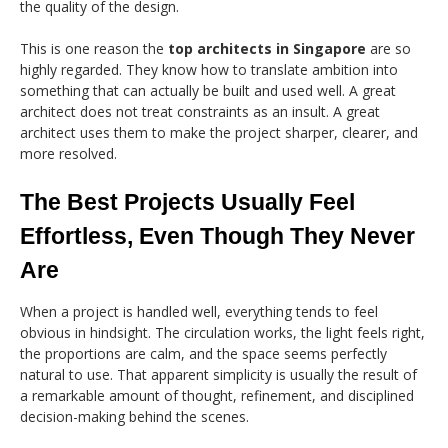
the quality of the design.
This is one reason the
top architects in Singapore
are so
highly regarded. They know how to translate ambition into
something that can actually be built and used well. A great
architect does not treat constraints as an insult. A great
architect uses them to make the project sharper, clearer, and
more resolved.
The Best Projects Usually Feel
Effortless, Even Though They Never
Are
When a project is handled well, everything tends to feel
obvious in hindsight. The circulation works, the light feels right,
the proportions are calm, and the space seems perfectly
natural to use. That apparent simplicity is usually the result of
a remarkable amount of thought, refinement, and disciplined
decision-making behind the scenes.