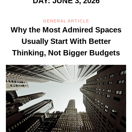
DAY:
JUNE 3, 2026
GENERAL ARTICLE
Why the Most Admired Spaces
Usually Start With Better
Thinking, Not Bigger Budgets