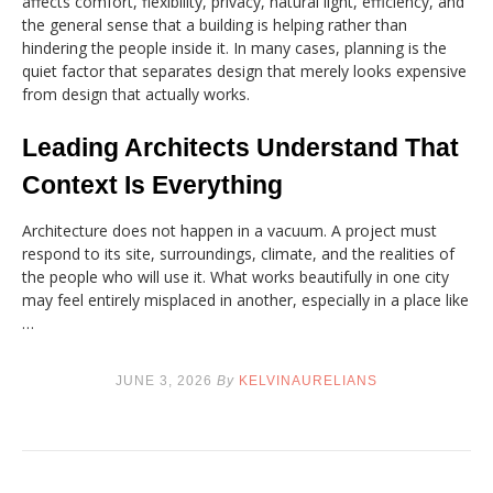
affects comfort, flexibility, privacy, natural light, efficiency, and
the general sense that a building is helping rather than
hindering the people inside it. In many cases, planning is the
quiet factor that separates design that merely looks expensive
from design that actually works.
Leading Architects Understand That
Context Is Everything
Architecture does not happen in a vacuum. A project must
respond to its site, surroundings, climate, and the realities of
the people who will use it. What works beautifully in one city
may feel entirely misplaced in another, especially in a place like
…
JUNE 3, 2026
By
KELVINAURELIANS