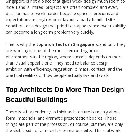
Singapore is not a place that gives weak design much room to
hide. Land is limited, projects are often complex, and every
decision has to work harder because space is precious and
expectations are high. A poor layout, a badly handled site
condition, or a design that prioritises appearance over usability
can become a long-term problem very quickly.
That is why the
top architects in Singapore
stand out. They
are working in one of the most demanding urban
environments in the region, where success depends on more
than visual appeal alone. They need to balance design
ambition with efficiency, regulation, climate, context, and the
practical realities of how people actually live and work.
Top Architects Do More Than Design
Beautiful Buildings
There is still a tendency to think architecture is mainly about
form, materials, and dramatic presentation boards. Those
things are part of the profession, of course, but they are only
the visible side of a much larger responsibility. The real work