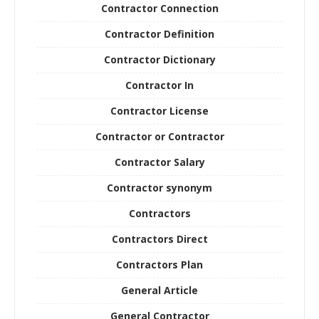
Contractor Connection
Contractor Definition
Contractor Dictionary
Contractor In
Contractor License
Contractor or Contractor
Contractor Salary
Contractor synonym
Contractors
Contractors Direct
Contractors Plan
General Article
General Contractor