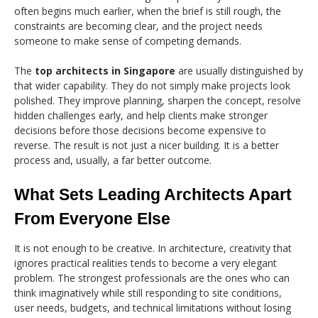
often begins much earlier, when the brief is still rough, the
constraints are becoming clear, and the project needs
someone to make sense of competing demands.
The
top architects in Singapore
are usually distinguished by
that wider capability. They do not simply make projects look
polished. They improve planning, sharpen the concept, resolve
hidden challenges early, and help clients make stronger
decisions before those decisions become expensive to
reverse. The result is not just a nicer building. It is a better
process and, usually, a far better outcome.
What Sets Leading Architects Apart
From Everyone Else
It is not enough to be creative. In architecture, creativity that
ignores practical realities tends to become a very elegant
problem. The strongest professionals are the ones who can
think imaginatively while still responding to site conditions,
user needs, budgets, and technical limitations without losing