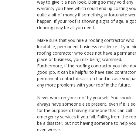
way to give it a new look. Doing so may void any
warranty you have which could end up costing yo
quite a bit of money if something unfortunate wer
happen. If your roof is showing signs of age, a go
cleaning may be all you need.
Make sure that you hire a roofing contractor who
locatable, permanent business residence. If you hi
roofing contractor who does not have a permane
place of business, you risk being scammed.
Furthermore, if the roofing contractor you hire do
good job, it can be helpful to have said contractor
permanent contact details on hand in case you ha
any more problems with your roof in the future.
Never work on your roof by yourself. You should
always have someone else present, even if it is so
for the purpose of having someone that can call
emergency services if you fall. Falling from the ro
be a disaster, but not having someone to help you
even worse.