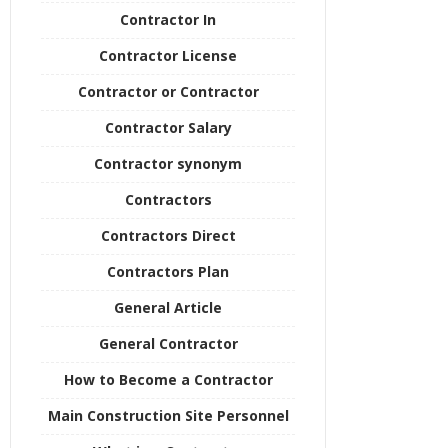
Contractor In
Contractor License
Contractor or Contractor
Contractor Salary
Contractor synonym
Contractors
Contractors Direct
Contractors Plan
General Article
General Contractor
How to Become a Contractor
Main Construction Site Personnel