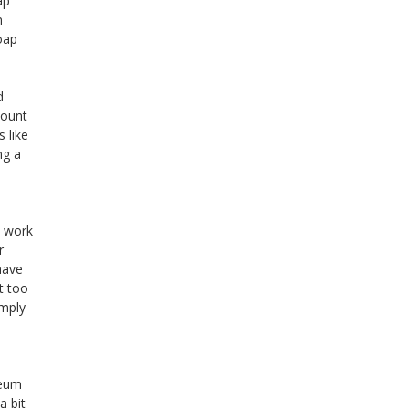
ap
n
oap
d
mount
 like
ng a
e work
r
have
t too
imply
leum
a bit