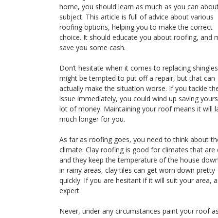
home, you should learn as much as you can about
subject. This article is full of advice about various
roofing options, helping you to make the correct
choice. It should educate you about roofing, and 
save you some cash.
Don’t hesitate when it comes to replacing shingles
might be tempted to put off a repair, but that can
actually make the situation worse. If you tackle th
issue immediately, you could wind up saving yours
lot of money. Maintaining your roof means it will l
much longer for you.
As far as roofing goes, you need to think about th
climate. Clay roofing is good for climates that are 
and they keep the temperature of the house down
in rainy areas, clay tiles can get worn down pretty
quickly. If you are hesitant if it will suit your area, 
expert.
Never, under any circumstances paint your roof a