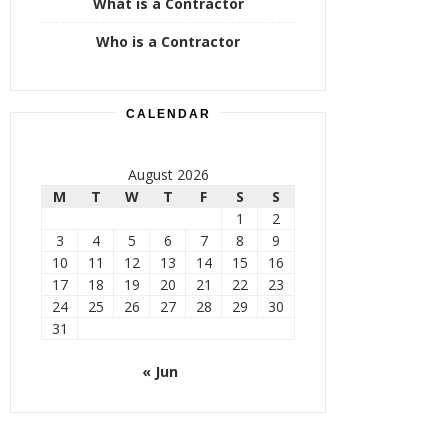
What is a Contractor
Who is a Contractor
CALENDAR
August 2026
M
T
W
T
F
S
S
1
2
3
4
5
6
7
8
9
10
11
12
13
14
15
16
17
18
19
20
21
22
23
24
25
26
27
28
29
30
31
« Jun