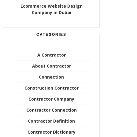
Ecommerce Website Design
Company in Dubai
CATEGORIES
A Contractor
About Contractor
Connection
Construction Contractor
Contractor Company
Contractor Connection
Contractor Definition
Contractor Dictionary