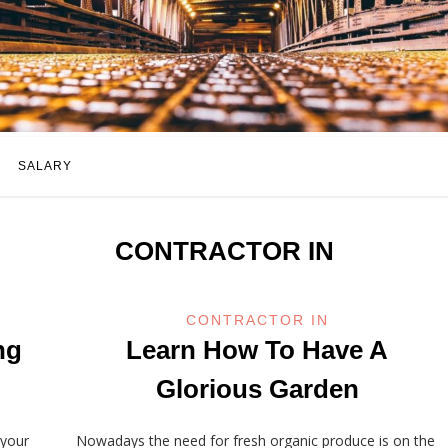
SALARY
CONTRACTOR IN
CONTRACTOR IN
ng
Learn How To Have A
Glorious Garden
 your
Nowadays the need for fresh organic produce is on the