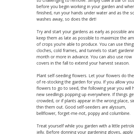
so challenging to remove. Simply claw a bar of so
before you begin working in your garden and whe
finished, run your hands under water and as the s
washes away, so does the dirt!
Try and start your gardens as early as possible an
keep them as late as possible to maximize the a
of crops you’re able to produce. You can use things
cloches, cold frames, and tunnels to start gardeni
month or more in advance. You can also use row
covers in the fall to extend your harvest season.
Plant self-seeding flowers. Let your flowers do th
of re-stocking the garden for you. If you allow you
flowers to go to seed, the following year you will 
new seedlings popping up everywhere. If things ge
crowded, or if plants appear in the wrong place, s
thin them out. Good self-seeders are alyssum,
bellflower, forget-me-not, poppy and columbine.
Treat yourself while you garden with a little petro
jelly. Before donning your gardening gloves, apply 