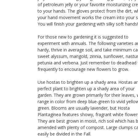
of petroleum jelly or your favorite moisturizing c
to your hands. The gloves protect from the dirt, w
your hand movement works the cream into your s
You will finish your gardening with silky soft hands!
For those new to gardening it is suggested to
experiment with annuals. The following varieties a
hardy, thrive in average soil, and take minimum ca
sweet alyssum, marigold, zinnia, sunflower, nastu
petunia and verbena. Just remember to deadhead
frequently to encourage new flowers to grow.
Use hostas to brighten up a shady area. Hostas ar
perfect plant to brighten up a shady area of your
garden. They are grown primarily for their leaves,
range in color from deep blue-green to vivid yello
green. Blooms are usually lavender, but Hosta
Plantaginea features showy, fragrant white flower
They are best grown in moist, rich soil which has 
amended with plenty of compost. Large clumps c
easily be divided in the Fall.