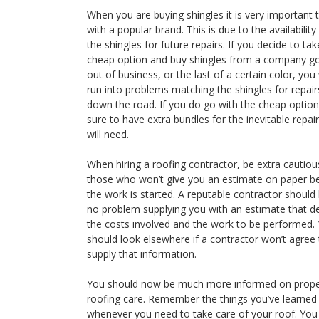
When you are buying shingles it is very important 
with a popular brand. This is due to the availability
the shingles for future repairs. If you decide to tak
cheap option and buy shingles from a company g
out of business, or the last of a certain color, you 
run into problems matching the shingles for repair
down the road. If you do go with the cheap option
sure to have extra bundles for the inevitable repai
will need.
When hiring a roofing contractor, be extra cautiou
those who won’t give you an estimate on paper b
the work is started. A reputable contractor should
no problem supplying you with an estimate that de
the costs involved and the work to be performed.
should look elsewhere if a contractor won’t agree 
supply that information.
You should now be much more informed on prop
roofing care. Remember the things you’ve learned
whenever you need to take care of your roof. Yo