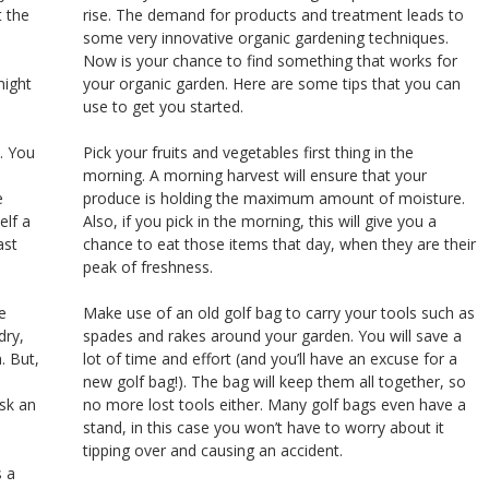
 the
rise. The demand for products and treatment leads to
some very innovative organic gardening techniques.
Now is your chance to find something that works for
might
your organic garden. Here are some tips that you can
use to get you started.
. You
Pick your fruits and vegetables first thing in the
morning. A morning harvest will ensure that your
e
produce is holding the maximum amount of moisture.
elf a
Also, if you pick in the morning, this will give you a
ast
chance to eat those items that day, when they are their
peak of freshness.
e
Make use of an old golf bag to carry your tools such as
dry,
spades and rakes around your garden. You will save a
. But,
lot of time and effort (and you’ll have an excuse for a
new golf bag!). The bag will keep them all together, so
ask an
no more lost tools either. Many golf bags even have a
stand, in this case you won’t have to worry about it
tipping over and causing an accident.
s a