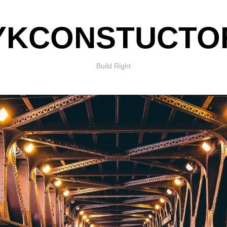
YKCONSTUCTO
Build Right