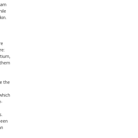
ream
hile
kin.
re
re:
rtium,
 them
e the
 which
w-
s.
been
an