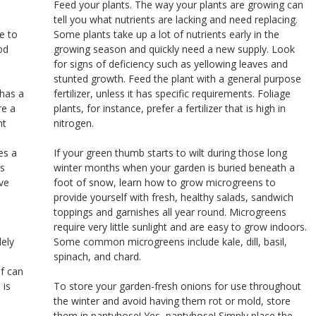
Feed your plants. The way your plants are growing can
u
tell you what nutrients are lacking and need replacing.
e to
Some plants take up a lot of nutrients early in the
od
growing season and quickly need a new supply. Look
for signs of deficiency such as yellowing leaves and
stunted growth. Feed the plant with a general purpose
 has a
fertilizer, unless it has specific requirements. Foliage
re a
plants, for instance, prefer a fertilizer that is high in
nt
nitrogen.
es a
If your green thumb starts to wilt during those long
’s
winter months when your garden is buried beneath a
ve
foot of snow, learn how to grow microgreens to
provide yourself with fresh, healthy salads, sandwich
toppings and garnishes all year round. Microgreens
require very little sunlight and are easy to grow indoors.
lely
Some common microgreens include kale, dill, basil,
spinach, and chard.
of can
 is
To store your garden-fresh onions for use throughout
the winter and avoid having them rot or mold, store
them in pantyhose! Yes, pantyhose! Simply place the