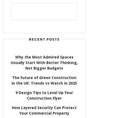
h
f
o
r
:
RECENT POSTS
Why the Most Admired Spaces
Usually Start With Better Thinking,
Not Bigger Budgets
The Future of Green Construction
in the UK: Trends to Watch in 2025
9 Design Tips to Level Up Your
Construction Flyer
How Layered Security Can Protect
Your Commercial Property