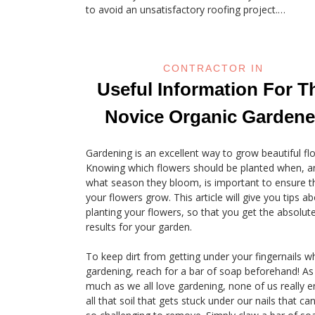
to avoid an unsatisfactory roofing project.…
CONTRACTOR IN
Useful Information For T
Novice Organic Gardene
Gardening is an excellent way to grow beautiful fl
Knowing which flowers should be planted when, a
what season they bloom, is important to ensure t
your flowers grow. This article will give you tips a
planting your flowers, so that you get the absolut
results for your garden.
To keep dirt from getting under your fingernails wh
gardening, reach for a bar of soap beforehand! As
much as we all love gardening, none of us really e
all that soil that gets stuck under our nails that ca