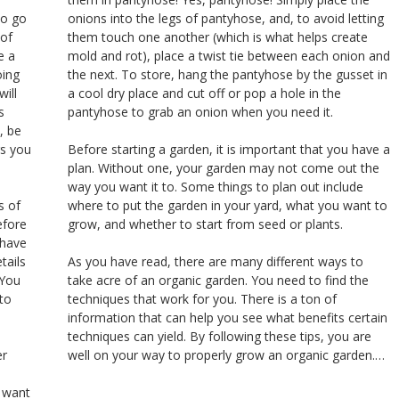
to go
onions into the legs of pantyhose, and, to avoid letting
 of
them touch one another (which is what helps create
e a
mold and rot), place a twist tie between each onion and
oing
the next. To store, hang the pantyhose by the gusset in
will
a cool dry place and cut off or pop a hole in the
s
pantyhose to grab an onion when you need it.
, be
rs you
Before starting a garden, it is important that you have a
plan. Without one, your garden may not come out the
way you want it to. Some things to plan out include
s of
where to put the garden in your yard, what you want to
efore
grow, and whether to start from seed or plants.
 have
tails
As you have read, there are many different ways to
 You
take acre of an organic garden. You need to find the
to
techniques that work for you. There is a ton of
information that can help you see what benefits certain
techniques can yield. By following these tips, you are
er
well on your way to properly grow an organic garden.…
u want