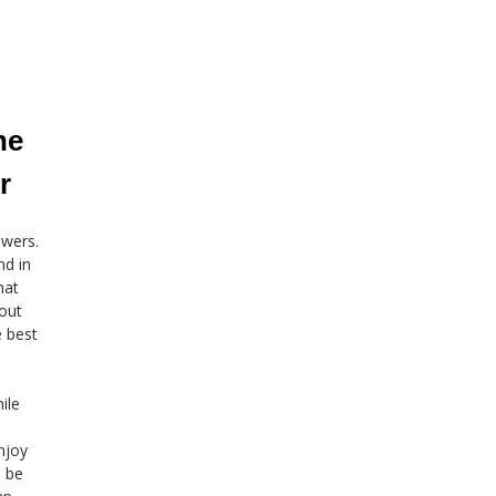
he
r
owers.
nd in
hat
bout
e best
ile
njoy
n be