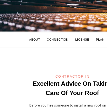
ABOUT
CONNECTION
LICENSE
PLAN
CONTRACTOR IN
Excellent Advice On Taki
Care Of Your Roof
Before you hire someone to install a new roof on