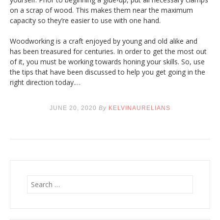
on a scrap of wood. This makes them near the maximum
capacity so they’re easier to use with one hand.
Woodworking is a craft enjoyed by young and old alike and
has been treasured for centuries. In order to get the most out
of it, you must be working towards honing your skills. So, use
the tips that have been discussed to help you get going in the
right direction today.…
JUNE 20, 2020
By
KELVINAURELIANS
S
e
a
r