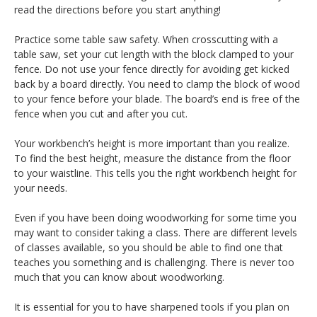
read the directions before you start anything!
Practice some table saw safety. When crosscutting with a
table saw, set your cut length with the block clamped to your
fence. Do not use your fence directly for avoiding get kicked
back by a board directly. You need to clamp the block of wood
to your fence before your blade. The board’s end is free of the
fence when you cut and after you cut.
Your workbench’s height is more important than you realize.
To find the best height, measure the distance from the floor
to your waistline. This tells you the right workbench height for
your needs.
Even if you have been doing woodworking for some time you
may want to consider taking a class. There are different levels
of classes available, so you should be able to find one that
teaches you something and is challenging. There is never too
much that you can know about woodworking.
It is essential for you to have sharpened tools if you plan on