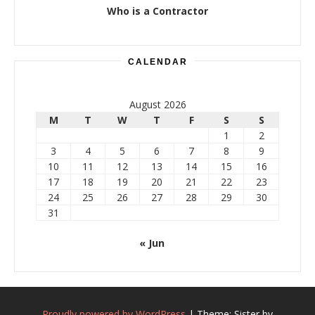
Who is a Contractor
CALENDAR
August 2026
M
T
W
T
F
S
S
1
2
3
4
5
6
7
8
9
10
11
12
13
14
15
16
17
18
19
20
21
22
23
24
25
26
27
28
29
30
31
« Jun
Proudly powered by WordPress
|
Theme: Sister by