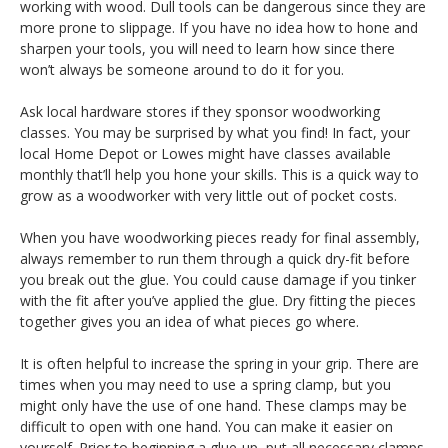
working with wood. Dull tools can be dangerous since they are
more prone to slippage. If you have no idea how to hone and
sharpen your tools, you will need to learn how since there
won’t always be someone around to do it for you.
Ask local hardware stores if they sponsor woodworking
classes. You may be surprised by what you find! In fact, your
local Home Depot or Lowes might have classes available
monthly that’ll help you hone your skills. This is a quick way to
grow as a woodworker with very little out of pocket costs.
When you have woodworking pieces ready for final assembly,
always remember to run them through a quick dry-fit before
you break out the glue. You could cause damage if you tinker
with the fit after you’ve applied the glue. Dry fitting the pieces
together gives you an idea of what pieces go where.
It is often helpful to increase the spring in your grip. There are
times when you may need to use a spring clamp, but you
might only have the use of one hand. These clamps may be
difficult to open with one hand. You can make it easier on
yourself. Prior to beginning a glue-up, put all necessary clamps