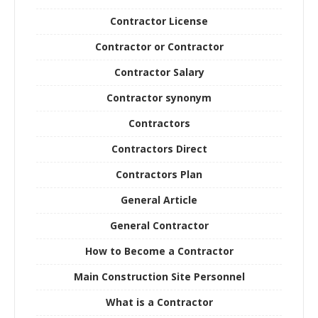
Contractor License
Contractor or Contractor
Contractor Salary
Contractor synonym
Contractors
Contractors Direct
Contractors Plan
General Article
General Contractor
How to Become a Contractor
Main Construction Site Personnel
What is a Contractor