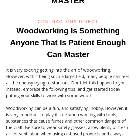
MASTER
CONTRACTORS DIRECT
Woodworking Is Something
Anyone That Is Patient Enough
Can Master
It is very exciting getting into the art of woodworking.
However, with it being such a large field, many people can feel
a little uneasy trying to start out. Don’t let this happen to you.
Instead, embrace the following tips, and get started today
putting your skills to work with some wood.
Woodworking can be a fun, and satisfying, hobby. However, it
is very important to play it safe when working with tools,
substances that cause fumes and other common dangers of
the craft. Be sure to wear safety glasses, allow plenty of fresh
air for ventilation when using oil-based products and always