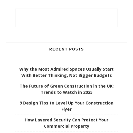
c
h
f
o
r
:
RECENT POSTS
Why the Most Admired Spaces Usually Start
With Better Thinking, Not Bigger Budgets
The Future of Green Construction in the UK:
Trends to Watch in 2025
9 Design Tips to Level Up Your Construction
Flyer
How Layered Security Can Protect Your
Commercial Property