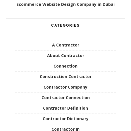
Ecommerce Website Design Company in Dubai
CATEGORIES
A Contractor
About Contractor
Connection
Construction Contractor
Contractor Company
Contractor Connection
Contractor Definition
Contractor Dictionary
Contractor In