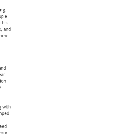
ing.
ople
 this
s, and
 some
and
ear
tion
e
g with
amped
need
your