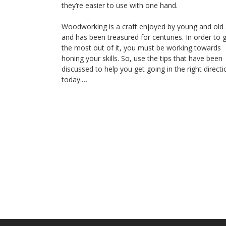
they’re easier to use with one hand.
Woodworking is a craft enjoyed by young and old 
and has been treasured for centuries. In order to 
the most out of it, you must be working towards
honing your skills. So, use the tips that have been
discussed to help you get going in the right directi
today.…