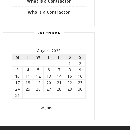
What is a Contractor
Who is a Contractor
CALENDAR
August 2026
M
T
W
T
F
S
S
1
2
3
4
5
6
7
8
9
10
11
12
13
14
15
16
17
18
19
20
21
22
23
24
25
26
27
28
29
30
31
« Jun