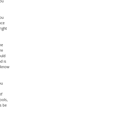
you
you
nce
right
me
re
ould
d is
n know
ou
If
ools,
s be