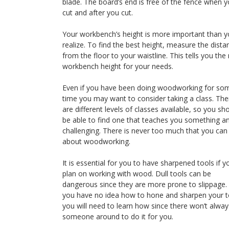
blade. The board’s end is free of the fence when 
cut and after you cut.
Your workbench’s height is more important than 
realize. To find the best height, measure the dista
from the floor to your waistline. This tells you the 
workbench height for your needs.
Even if you have been doing woodworking for so
time you may want to consider taking a class. The
are different levels of classes available, so you sh
be able to find one that teaches you something an
challenging. There is never too much that you ca
about woodworking.
It is essential for you to have sharpened tools if y
plan on working with wood. Dull tools can be
dangerous since they are more prone to slippage. 
you have no idea how to hone and sharpen your t
you will need to learn how since there won’t alway
someone around to do it for you.