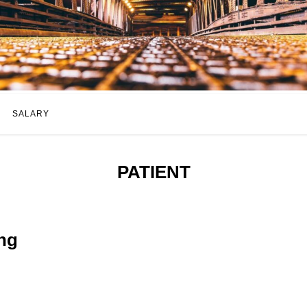
SALARY
PATIENT
ng