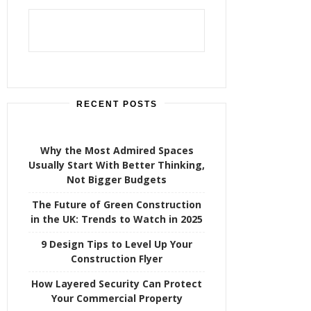
h
f
o
r
:
RECENT POSTS
Why the Most Admired Spaces
Usually Start With Better Thinking,
Not Bigger Budgets
The Future of Green Construction
in the UK: Trends to Watch in 2025
9 Design Tips to Level Up Your
Construction Flyer
How Layered Security Can Protect
Your Commercial Property