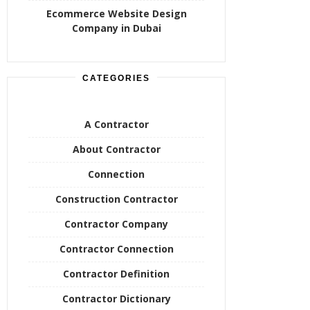
Ecommerce Website Design
Company in Dubai
CATEGORIES
A Contractor
About Contractor
Connection
Construction Contractor
Contractor Company
Contractor Connection
Contractor Definition
Contractor Dictionary