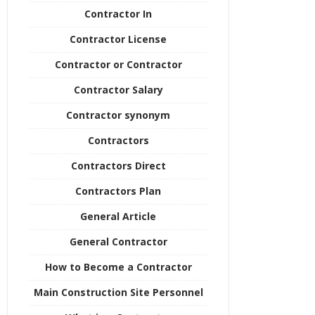
Contractor In
Contractor License
Contractor or Contractor
Contractor Salary
Contractor synonym
Contractors
Contractors Direct
Contractors Plan
General Article
General Contractor
How to Become a Contractor
Main Construction Site Personnel