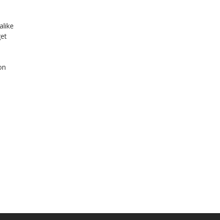
alike
get
on