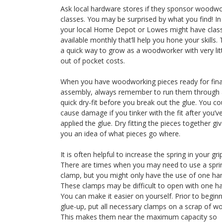
Ask local hardware stores if they sponsor woodw
classes. You may be surprised by what you find! In 
your local Home Depot or Lowes might have clas
available monthly that’ll help you hone your skills. T
a quick way to grow as a woodworker with very lit
out of pocket costs.
When you have woodworking pieces ready for fina
assembly, always remember to run them through 
quick dry-fit before you break out the glue. You co
cause damage if you tinker with the fit after you’v
applied the glue. Dry fitting the pieces together gi
you an idea of what pieces go where.
It is often helpful to increase the spring in your gri
There are times when you may need to use a spri
clamp, but you might only have the use of one ha
These clamps may be difficult to open with one h
You can make it easier on yourself. Prior to begin
glue-up, put all necessary clamps on a scrap of w
This makes them near the maximum capacity so