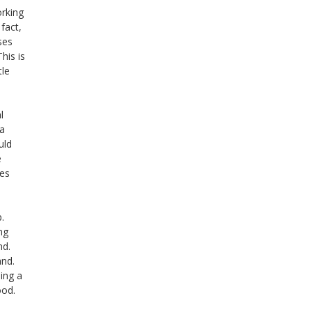
orking
fact,
ses
his is
tle
l
a
uld
e
ves
p.
ng
nd.
and.
ning a
ood.