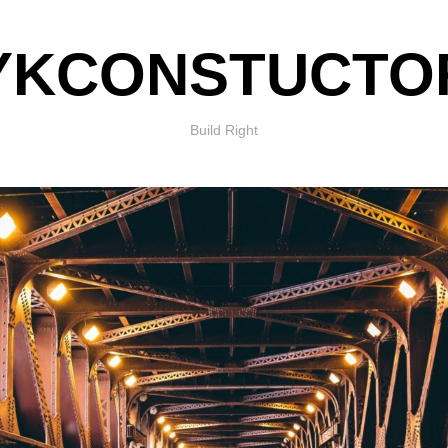
YKCONSTUCTO
Build Right