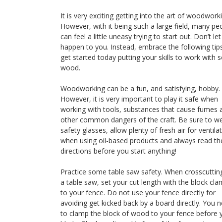
It is very exciting getting into the art of woodwork
However, with it being such a large field, many pe
can feel a little uneasy trying to start out. Don’t let
happen to you. Instead, embrace the following tip
get started today putting your skills to work with
wood.
Woodworking can be a fun, and satisfying, hobby.
However, it is very important to play it safe when
working with tools, substances that cause fumes 
other common dangers of the craft. Be sure to w
safety glasses, allow plenty of fresh air for ventila
when using oil-based products and always read th
directions before you start anything!
Practice some table saw safety. When crosscuttin
a table saw, set your cut length with the block cl
to your fence. Do not use your fence directly for
avoiding get kicked back by a board directly. You 
to clamp the block of wood to your fence before 