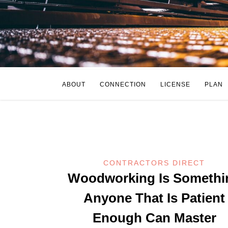
ABOUT
CONNECTION
LICENSE
PLAN
CONTRACTORS DIRECT
Woodworking Is Somethi
Anyone That Is Patient
Enough Can Master